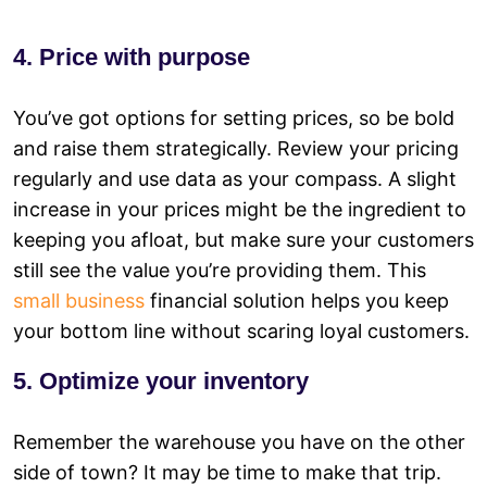
4. Price with purpose
You’ve got options for setting prices, so be bold
and raise them strategically. Review your pricing
regularly and use data as your compass. A slight
increase in your prices might be the ingredient to
keeping you afloat, but make sure your customers
still see the value you’re providing them. This
small business
financial solution helps you keep
your bottom line without scaring loyal customers.
5. Optimize your inventory
Remember the warehouse you have on the other
side of town? It may be time to make that trip.