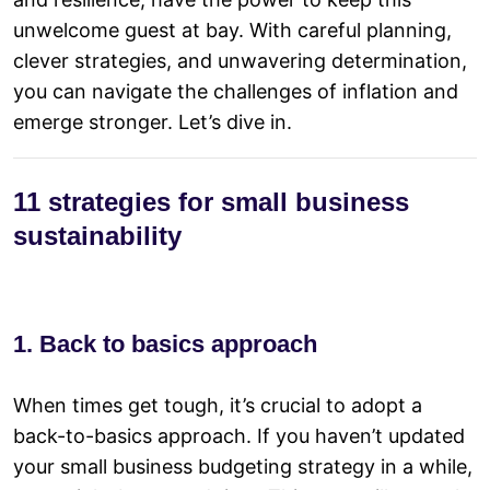
unwelcome guest at bay. With careful planning,
clever strategies, and unwavering determination,
you can navigate the challenges of inflation and
emerge stronger. Let’s dive in.
11 strategies for small business
sustainability
1. Back to basics approach
When times get tough, it’s crucial to adopt a
back-to-basics approach. If you haven’t updated
your small business budgeting strategy in a while,