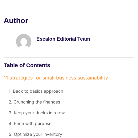
Author
Escalon Editorial Team
Table of Contents
11 strategies for small business sustainability
1. Back to basics approach
2. Crunching the finances
3. Keep your ducks in a row
4. Price with purpose
5. Optimize your inventory