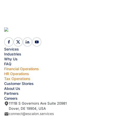
Services
Industries
Why Us
FAQ
Financial Operations
HR Operations
Tax Operations
Customer Stories
About Us
Partners
Careers
1111B S Governors Ave Suite 20981
Dover, DE 19904, USA
connect@escalon.services