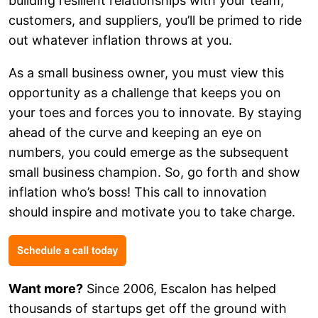
building resilient relationships with your team,
customers, and suppliers, you’ll be primed to ride
out whatever inflation throws at you.
As a small business owner, you must view this
opportunity as a challenge that keeps you on
your toes and forces you to innovate. By staying
ahead of the curve and keeping an eye on
numbers, you could emerge as the subsequent
small business champion. So, go forth and show
inflation who’s boss! This call to innovation
should inspire and motivate you to take charge.
Want more?
Since 2006, Escalon has helped
thousands of startups get off the ground with