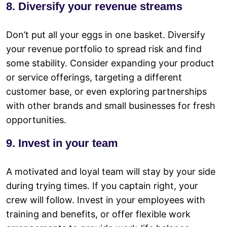
8. Diversify your revenue streams
Don’t put all your eggs in one basket. Diversify
your revenue portfolio to spread risk and find
some stability. Consider expanding your product
or service offerings, targeting a different
customer base, or even exploring partnerships
with other brands and small businesses for fresh
opportunities.
9. Invest in your team
A motivated and loyal team will stay by your side
during trying times. If you captain right, your
crew will follow. Invest in your employees with
training and benefits, or offer flexible work