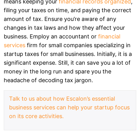
means keeping your
financial records organized
,
filing your taxes on time, and paying the correct
amount of tax. Ensure you’re aware of any
changes in tax laws and how they affect your
business. Employ an accountant or
financial
services
firm for small companies specializing in
startup taxes for small businesses. Initially, it is a
significant expense. Still, it can save you a lot of
money in the long run and spare you the
headache of decoding tax jargon.
Talk to us about how Escalon’s essential
business services can help your startup focus
on its core activities.