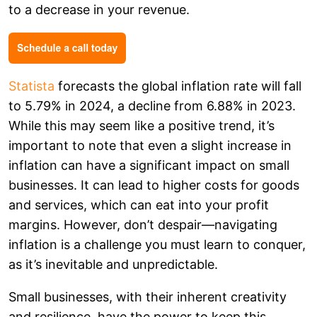
to a decrease in your revenue.
Statista
forecasts the global inflation rate will fall
to 5.79% in 2024, a decline from 6.88% in 2023.
While this may seem like a positive trend, it’s
important to note that even a slight increase in
inflation can have a significant impact on small
businesses. It can lead to higher costs for goods
and services, which can eat into your profit
margins. However, don’t despair—navigating
inflation is a challenge you must learn to conquer,
as it’s inevitable and unpredictable.
Small businesses, with their inherent creativity
and resilience, have the power to keep this