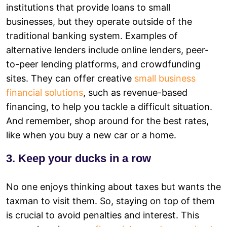
institutions that provide loans to small
businesses, but they operate outside of the
traditional banking system. Examples of
alternative lenders include online lenders, peer-
to-peer lending platforms, and crowdfunding
sites. They can offer creative
small business
financial solutions
, such as revenue-based
financing, to help you tackle a difficult situation.
And remember, shop around for the best rates,
like when you buy a new car or a home.
3. Keep your ducks in a row
No one enjoys thinking about taxes but wants the
taxman to visit them. So, staying on top of them
is crucial to avoid penalties and interest. This