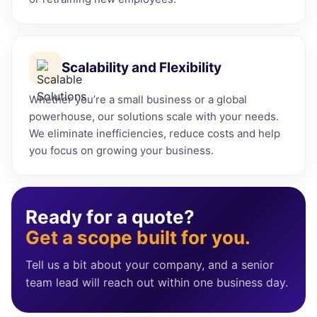
Scalability and Flexibility
Whether you’re a small business or a global
powerhouse, our solutions scale with your needs.
We eliminate inefficiencies, reduce costs and help
you focus on growing your business.
Ready for a quote?
Get a scope built for you.
Tell us a bit about your company, and a senior
team lead will reach out within one business day.