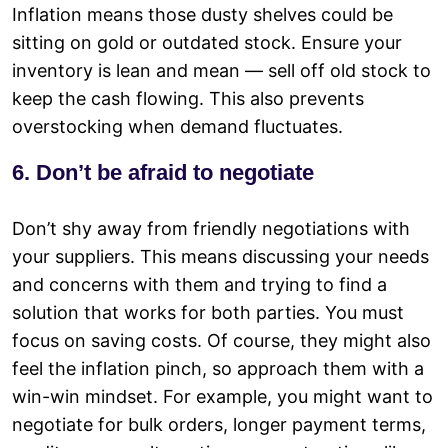
Inflation means those dusty shelves could be
sitting on gold or outdated stock. Ensure your
inventory is lean and mean — sell off old stock to
keep the cash flowing. This also prevents
overstocking when demand fluctuates.
6. Don’t be afraid to negotiate
Don’t shy away from friendly negotiations with
your suppliers. This means discussing your needs
and concerns with them and trying to find a
solution that works for both parties. You must
focus on saving costs. Of course, they might also
feel the inflation pinch, so approach them with a
win-win mindset. For example, you might want to
negotiate for bulk orders, longer payment terms,