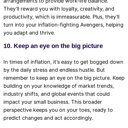
arrangements to provide work-life balance.
They’ll reward you with loyalty, creativity, and
productivity, which is immeasurable. Plus, they’ll
turn into your inflation-fighting Avengers, helping
you adapt and thrive.
10. Keep an eye on the big picture
In times of inflation, it’s easy to get bogged down
by the daily stress and endless hustle. But
remember to keep an eye on the big picture. Keep
building on your knowledge of market trends,
industry shifts, and global events that could
impact your small business. This broader
perspective keeps you on your toes, ready to
predict changes and act accordingly.