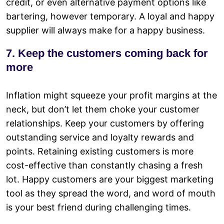
credit, or even alternative payment options like
bartering, however temporary. A loyal and happy
supplier will always make for a happy business.
7. Keep the customers coming back for
more
Inflation might squeeze your profit margins at the
neck, but don’t let them choke your customer
relationships. Keep your customers by offering
outstanding service and loyalty rewards and
points. Retaining existing customers is more
cost-effective than constantly chasing a fresh
lot. Happy customers are your biggest marketing
tool as they spread the word, and word of mouth
is your best friend during challenging times.