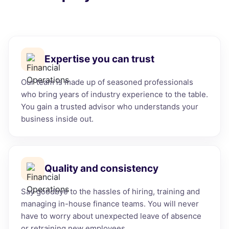
Expertise you can trust
Our team is made up of seasoned professionals
who bring years of industry experience to the table.
You gain a trusted advisor who understands your
business inside out.
Quality and consistency
Say goodbye to the hassles of hiring, training and
managing in-house finance teams. You will never
have to worry about unexpected leave of absence
or retraining new employees.