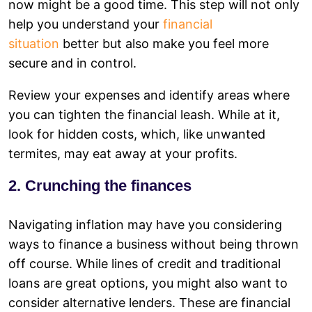
now might be a good time. This step will not only
help you understand your
financial
situation
better but also make you feel more
secure and in control.
Review your expenses and identify areas where
you can tighten the financial leash. While at it,
look for hidden costs, which, like unwanted
termites, may eat away at your profits.
2. Crunching the finances
Navigating inflation may have you considering
ways to finance a business without being thrown
off course. While lines of credit and traditional
loans are great options, you might also want to
consider alternative lenders. These are financial