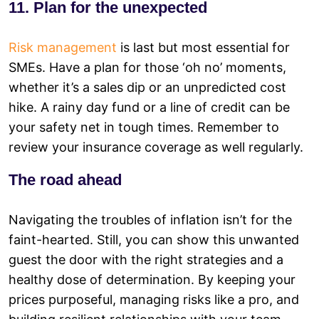
11. Plan for the unexpected
Risk management
is last but most essential for
SMEs. Have a plan for those ‘oh no’ moments,
whether it’s a sales dip or an unpredicted cost
hike. A rainy day fund or a line of credit can be
your safety net in tough times. Remember to
review your insurance coverage as well regularly.
The road ahead
Navigating the troubles of inflation isn’t for the
faint-hearted. Still, you can show this unwanted
guest the door with the right strategies and a
healthy dose of determination. By keeping your
prices purposeful, managing risks like a pro, and