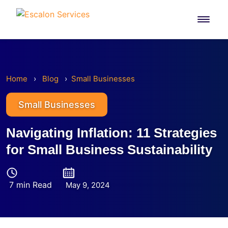
Skip to content
Home
›
Blog
›
Small Businesses
Small Businesses
Navigating Inflation: 11 Strategies
for Small Business Sustainability
7 min Read
May 9, 2024