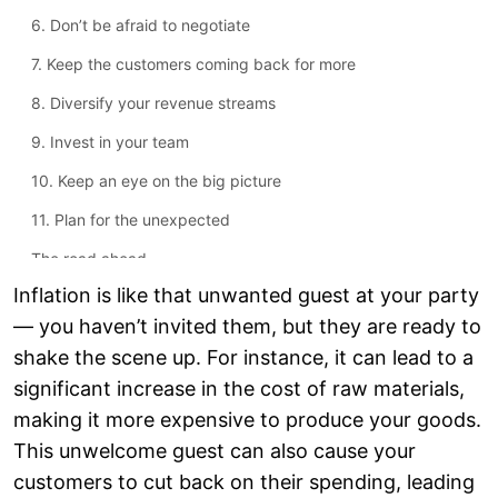
6. Don’t be afraid to negotiate
7. Keep the customers coming back for more
8. Diversify your revenue streams
9. Invest in your team
10. Keep an eye on the big picture
11. Plan for the unexpected
The road ahead
Inflation is like that unwanted guest at your party
— you haven’t invited them, but they are ready to
shake the scene up. For instance, it can lead to a
significant increase in the cost of raw materials,
making it more expensive to produce your goods.
This unwelcome guest can also cause your
customers to cut back on their spending, leading