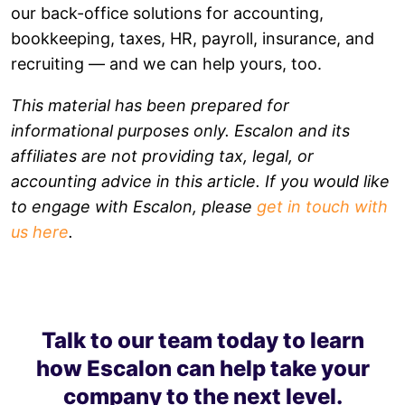
our back-office solutions for accounting,
bookkeeping, taxes, HR, payroll, insurance, and
recruiting — and we can help yours, too.
This material has been prepared for
informational purposes only. Escalon and its
affiliates are not providing tax, legal, or
accounting advice in this article. If you would like
to engage with Escalon, please
get in touch with
us here
.
Talk to our team today to learn
how Escalon can help take your
company to the next level.