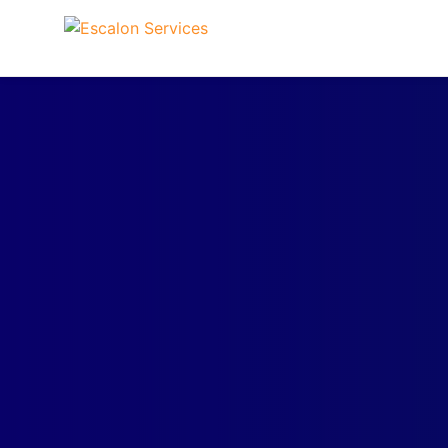
Skip to content