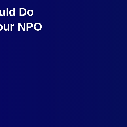
uld Do
Your NPO