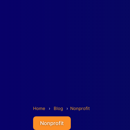
Home
›
Blog
›
Nonprofit
Nonprofit