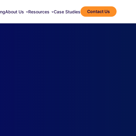
Contact Us
ing
About Us
Resources
Case Studies