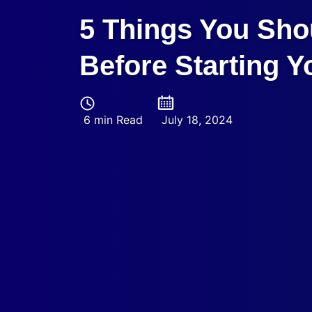
5 Things You Sho
Before Starting 
6 min Read
July 18, 2024