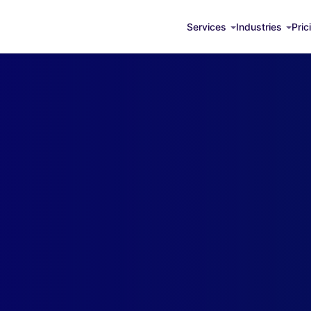
Services
Industries
Pric