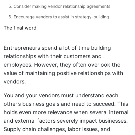
5. Consider making vendor relationship agreements
6. Encourage vendors to assist in strategy-building
The final word
Entrepreneurs spend a lot of time building
relationships with their customers and
employees. However, they often overlook the
value of maintaining positive relationships with
vendors.
You and your vendors must understand each
other’s business goals and need to succeed. This
holds even more relevance when several internal
and external factors severely impact businesses.
Supply chain challenges, labor issues, and