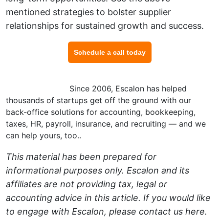
mentioned strategies to bolster supplier
relationships for sustained growth and success.
Schedule a call today
Want to know more about risk management for your
small business?
Since 2006, Escalon has helped
thousands of startups get off the ground with our
back-office solutions for accounting, bookkeeping,
taxes, HR, payroll, insurance, and recruiting — and we
can help yours, too.
.
This material has been prepared for
informational purposes only. Escalon and its
affiliates are not providing tax, legal or
accounting advice in this article. If you would like
to engage with Escalon, please contact us
here
.