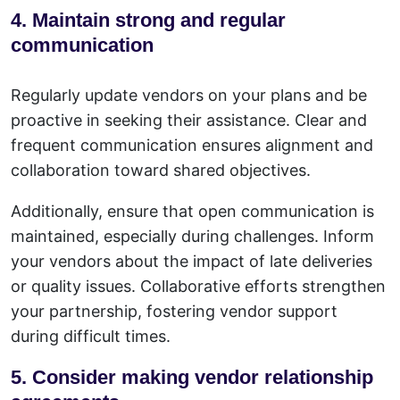
4. Maintain strong and regular
communication
Regularly update vendors on your plans and be
proactive in seeking their assistance. Clear and
frequent communication ensures alignment and
collaboration toward shared objectives.
Additionally, ensure that open communication is
maintained, especially during challenges. Inform
your vendors about the impact of late deliveries
or quality issues. Collaborative efforts strengthen
your partnership, fostering vendor support
during difficult times.
5. Consider making vendor relationship