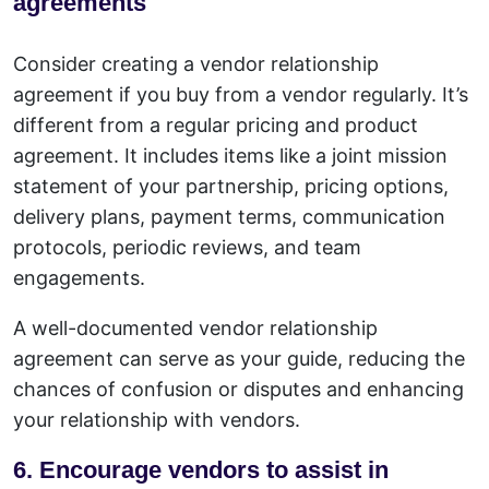
agreements
Consider creating a vendor relationship
agreement if you buy from a vendor regularly. It’s
different from a regular pricing and product
agreement. It includes items like a joint mission
statement of your partnership, pricing options,
delivery plans, payment terms, communication
protocols, periodic reviews, and team
engagements.
A well-documented vendor relationship
agreement can serve as your guide, reducing the
chances of confusion or disputes and enhancing
your relationship with vendors.
6. Encourage vendors to assist in