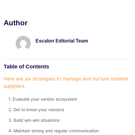
Author
Escalon Editorial Team
Table of Contents
Here are six strategies to manage and nurture resilient
suppliers.
1. Evaluate your vendor ecosystem
2. Get to know your vendors
3. Build win-win situations
4. Maintain strong and regular communication