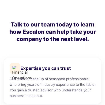
Talk to our team today to learn
how Escalon can help take your
company to the next level.
Expertise you can trust
Our team is made up of seasoned professionals
who bring years of industry experience to the table.
You gain a trusted advisor who understands your
business inside out.