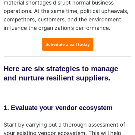
material shortages disrupt normal business
operations. At the same time, political upheavals,
competitors, customers, and the environment
influence the organization’s performance.
Schedule a call today
Here are six strategies to manage
and nurture resilient suppliers.
1. Evaluate your vendor ecosystem
Start by carrying out a thorough assessment of
your existing vendor ecosystem. This will help