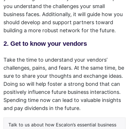
you understand the challenges your small
business faces. Additionally, it will guide how you
should develop and support partners toward
building a more robust network for the future.
2. Get to know your vendors
Take the time to understand your vendors’
challenges, pains, and fears. At the same time, be
sure to share your thoughts and exchange ideas.
Doing so will help foster a strong bond that can
positively influence future business interactions.
Spending time now can lead to valuable insights
and pay dividends in the future.
Talk to us about how Escalon’s essential business