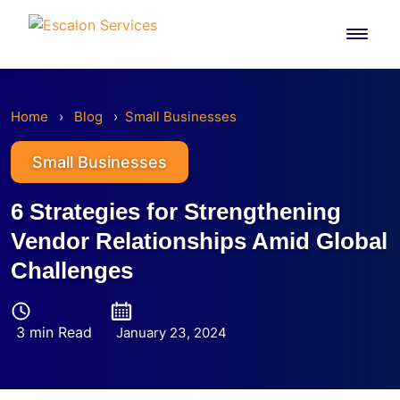
Skip
to
content
Home
›
Blog
›
Small Businesses
Small Businesses
6 Strategies for Strengthening
Vendor Relationships Amid Global
Challenges
3 min Read
January 23, 2024