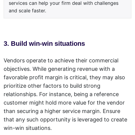
services can help your firm deal with challenges
and scale faster.
3. Build win-win situations
Vendors operate to achieve their commercial
objectives. While generating
revenue
with a
favorable profit margin is critical, they may also
prioritize other factors to build strong
relationships. For instance, being a reference
customer might hold more value for the vendor
than securing a higher service margin. Ensure
that any such opportunity is leveraged to create
win-win situations.