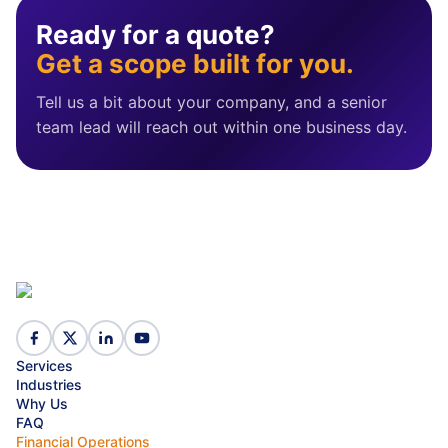
Ready for a quote?
Get a scope built for you.
Tell us a bit about your company, and a senior
team lead will reach out within one business day.
Services
Industries
Why Us
FAQ
Financial Operations