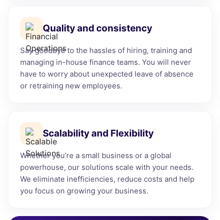
Quality and consistency
Say goodbye to the hassles of hiring, training and
managing in-house finance teams. You will never
have to worry about unexpected leave of absence
or retraining new employees.
Scalability and Flexibility
Whether you’re a small business or a global
powerhouse, our solutions scale with your needs.
We eliminate inefficiencies, reduce costs and help
you focus on growing your business.