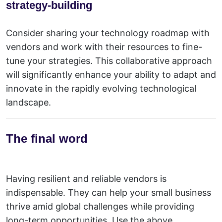
strategy-building
Consider sharing your technology roadmap with
vendors and work with their resources to fine-
tune your strategies. This collaborative approach
will significantly enhance your ability to adapt and
innovate in the rapidly evolving technological
landscape.
The final word
Having resilient and reliable vendors is
indispensable. They can help your small business
thrive amid
global challenges
while providing
long-term opportunities. Use the above