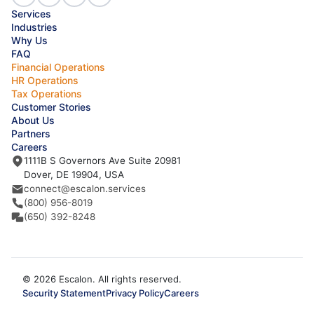
Services
Industries
Why Us
FAQ
Financial Operations
HR Operations
Tax Operations
Customer Stories
About Us
Partners
Careers
1111B S Governors Ave Suite 20981
Dover, DE 19904, USA
connect@escalon.services
(800) 956-8019
(650) 392-8248
© 2026 Escalon. All rights reserved.
Security Statement
Privacy Policy
Careers