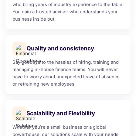
who bring years of industry experience to the table.
You gain a trusted advisor who understands your
business inside out.
Quality and consistency
Say goodbye to the hassles of hiring, training and
managing in-house finance teams. You will never
have to worry about unexpected leave of absence
or retraining new employees.
Scalability and Flexibility
Whether you’re a small business or a global
powerhouse, our solutions scale with your needs.