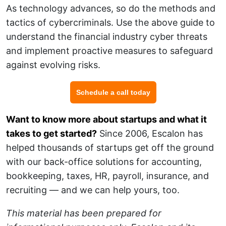
As technology advances, so do the methods and
tactics of cybercriminals. Use the above guide to
understand the financial industry cyber threats
and implement proactive measures to safeguard
against evolving risks.
Schedule a call today
Want to know more about startups and what it
takes to get started?
Since 2006, Escalon has
helped thousands of startups get off the ground
with our back-office solutions for accounting,
bookkeeping, taxes, HR, payroll, insurance, and
recruiting — and we can help yours, too.
This material has been prepared for