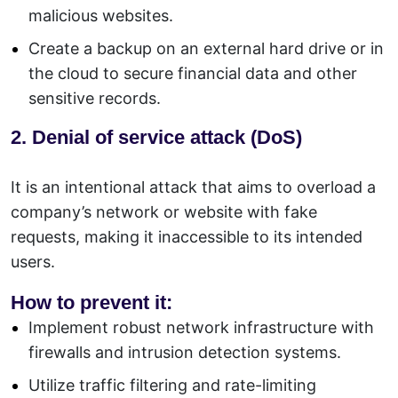
malicious websites.
Create a backup on an external hard drive or in
the cloud to secure financial data and other
sensitive records.
2. Denial of service attack (DoS)
It is an intentional attack that aims to overload a
company’s network or website with fake
requests, making it inaccessible to its intended
users.
How to prevent it:
Implement robust network infrastructure with
firewalls and intrusion detection systems.
Utilize traffic filtering and rate-limiting