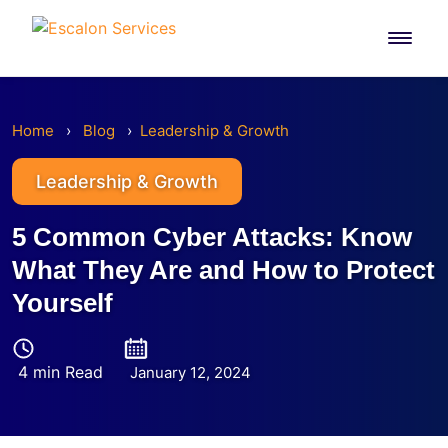
Skip
to
content
Home
›
Blog
›
Leadership & Growth
Leadership & Growth
5 Common Cyber Attacks: Know
What They Are and How to Protect
Yourself
4 min Read
January 12, 2024