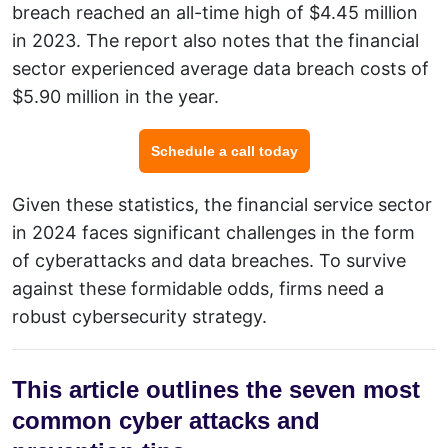
breach reached an all-time high of $4.45 million
in 2023. The report also notes that the financial
sector experienced average data breach costs of
$5.90 million in the year.
Schedule a call today
Given these statistics, the financial service sector
in 2024 faces significant challenges in the form
of cyberattacks and data breaches. To survive
against these formidable odds, firms need a
robust
cybersecurity
strategy.
This article outlines the seven most
common cyber attacks and