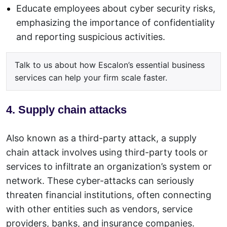
Educate employees about cyber security risks,
emphasizing the importance of confidentiality
and reporting suspicious activities.
Talk to us about how Escalon’s essential business
services can help your firm scale faster.
4. Supply chain attacks
Also known as a third-party attack, a supply
chain attack involves using third-party tools or
services to infiltrate an organization’s system or
network. These cyber-attacks can seriously
threaten financial institutions, often connecting
with other entities such as vendors, service
providers, banks, and insurance companies.