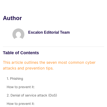
Author
Escalon Editorial Team
Table of Contents
This article outlines the seven most common cyber
attacks and prevention tips.
1. Phishing
How to prevent it:
2. Denial of service attack (DoS)
How to prevent it: