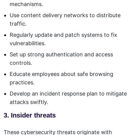
mechanisms.
Use content delivery networks to distribute
traffic.
Regularly update and patch systems to fix
vulnerabilities.
Set up strong authentication and access
controls.
Educate employees about safe browsing
practices.
Develop an incident response plan to mitigate
attacks swiftly.
3. Insider threats
These cybersecurity threats originate with