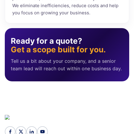
We eliminate inefficiencies, reduce costs and help
you focus on growing your business.
Ready for a quote?
Get a scope built for you.
Tell us a bit about your company, and a senior
team lead will reach out within one business day.