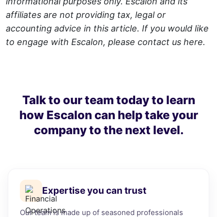
informational purposes only. Escalon and its
affiliates are not providing tax, legal or
accounting advice in this article. If you would like
to engage with Escalon, please contact us
here
.
Talk to our team today to learn
how Escalon can help take your
company to the next level.
Expertise you can trust
Our team is made up of seasoned professionals