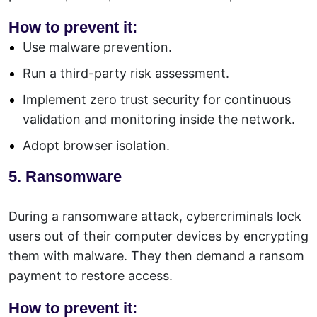
How to prevent it:
Use malware prevention.
Run a third-party risk assessment.
Implement zero trust security for continuous
validation and monitoring inside the network.
Adopt browser isolation.
5. Ransomware
During a
ransomware
attack, cybercriminals lock
users out of their computer devices by encrypting
them with malware. They then demand a ransom
payment to restore access.
How to prevent it: