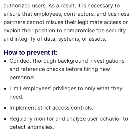
authorized users. As a result, it is necessary to
ensure that employees, contractors, and business
partners cannot misuse their legitimate access or
exploit their position to compromise the security
and integrity of data, systems, or assets.
How to prevent it:
Conduct thorough background investigations
and reference checks before hiring new
personnel.
Limit employees’ privileges to only what they
need.
Implement strict access controls.
Regularly monitor and analyze user behavior to
detect anomalies.