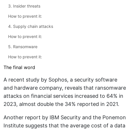
3. Insider threats
How to prevent it:
4. Supply chain attacks
How to prevent it:
5. Ransomware
How to prevent it:
The final word
A recent study by Sophos, a security software
and hardware company, reveals that ransomware
attacks on financial services increased to 64% in
2023, almost double the 34% reported in 2021.
Another report by IBM Security and the Ponemon
Institute suggests that the average cost of a data