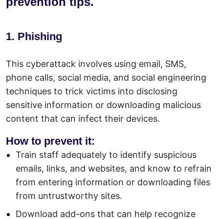
prevention tips.
1. Phishing
This cyberattack involves using email, SMS,
phone calls, social media, and social engineering
techniques to trick victims into disclosing
sensitive information or downloading malicious
content that can infect their devices.
How to prevent it:
Train staff adequately to identify suspicious
emails, links, and websites, and know to refrain
from entering information or downloading files
from untrustworthy sites.
Download add-ons that can help recognize