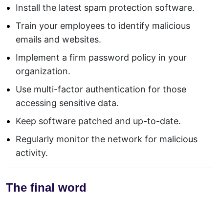
Install the latest spam protection software.
Train your employees to identify malicious
emails and websites.
Implement a firm password policy in your
organization.
Use multi-factor authentication for those
accessing sensitive data.
Keep software patched and up-to-date.
Regularly monitor the network for malicious
activity.
The final word