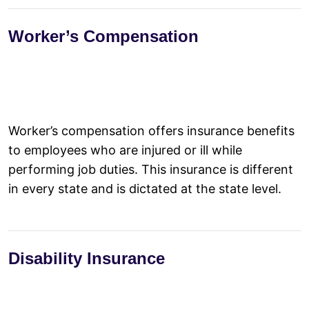
Worker’s Compensation
Worker’s compensation offers insurance benefits
to employees who are injured or ill while
performing job duties. This insurance is different
in every state and is dictated at the state level.
Disability Insurance