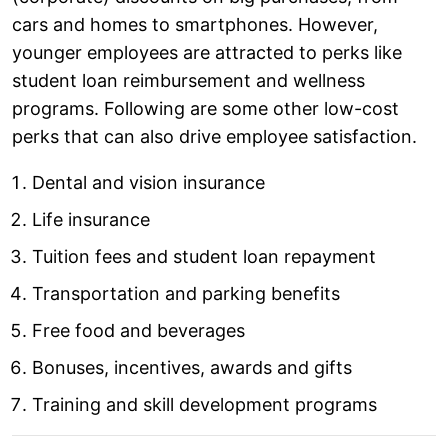
cars and homes to smartphones. However,
younger employees are attracted to perks like
student loan reimbursement and wellness
programs. Following are some other low-cost
perks that can also drive employee satisfaction.
Dental and vision insurance
Life insurance
Tuition fees and student loan repayment
Transportation and parking benefits
Free food and beverages
Bonuses, incentives, awards and gifts
Training and skill development programs