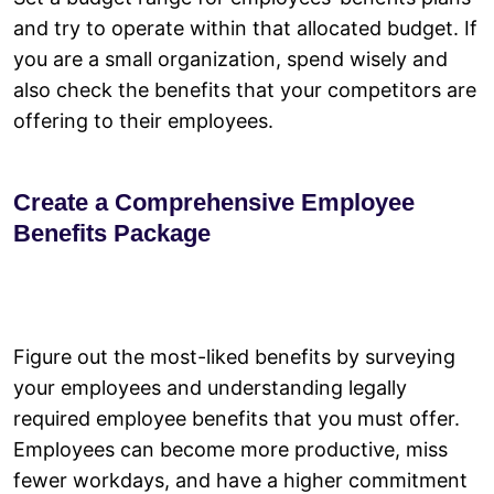
and try to operate within that allocated budget. If
you are a small organization, spend wisely and
also check the benefits that your competitors are
offering to their employees.
Create a Comprehensive Employee
Benefits Package
Figure out the most-liked benefits by surveying
your employees and understanding legally
required employee benefits that you must offer.
Employees can become more productive, miss
fewer workdays, and have a higher commitment