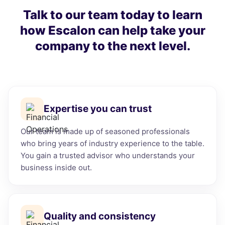
Talk to our team today to learn
how Escalon can help take your
company to the next level.
Expertise you can trust
Our team is made up of seasoned professionals
who bring years of industry experience to the table.
You gain a trusted advisor who understands your
business inside out.
Quality and consistency