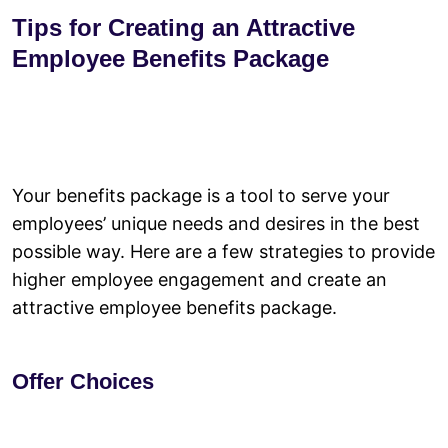
Tips for Creating an Attractive
Employee Benefits Package
Your benefits package is a tool to serve your
employees’ unique needs and desires in the best
possible way. Here are a few strategies to provide
higher employee engagement and create an
attractive employee benefits package.
Offer Choices