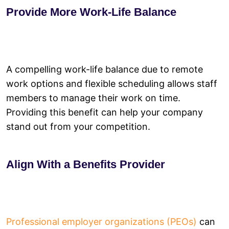
Provide More Work-Life Balance
A compelling work-life balance due to remote
work options and flexible scheduling allows staff
members to manage their work on time.
Providing this benefit can help your company
stand out from your competition.
Align With a Benefits Provider
Professional employer organizations (PEOs)
can