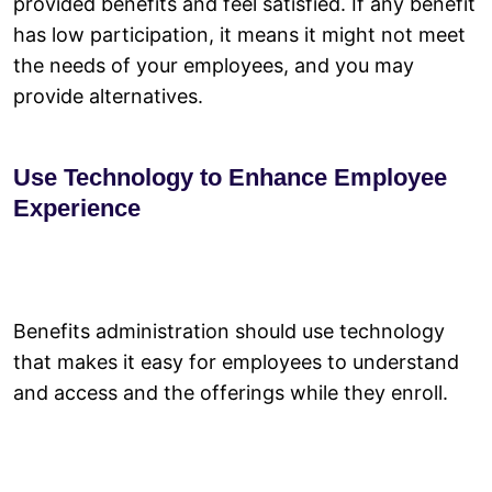
provided benefits and feel satisfied. If any benefit
has low participation, it means it might not meet
the needs of your employees, and you may
provide alternatives.
Use Technology to Enhance Employee
Experience
Benefits administration should use technology
that makes it easy for employees to understand
and access and the offerings while they enroll.