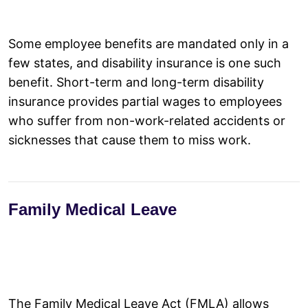
Some employee benefits are mandated only in a
few states, and disability insurance is one such
benefit. Short-term and long-term disability
insurance provides partial wages to employees
who suffer from non-work-related accidents or
sicknesses that cause them to miss work.
Family Medical Leave
The Family Medical Leave Act (FMLA) allows