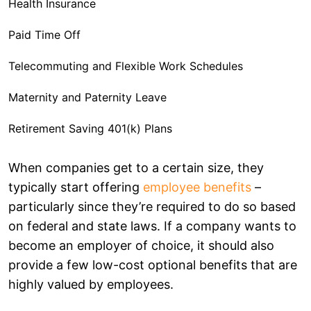
Health Insurance
Paid Time Off
Telecommuting and Flexible Work Schedules
Maternity and Paternity Leave
Retirement Saving 401(k) Plans
Additional Compensation
When companies get to a certain size, they
typically start offering
employee benefits
–
Tips for Creating an Attractive Employee Benefits
particularly since they’re required to do so based
Package
on federal and state laws. If a company wants to
Offer Choices
become an employer of choice, it should also
Conduct a Cost-Benefit Analysis
provide a few low-cost optional benefits that are
highly valued by employees.
Set Budget for Your Benefits Program
Create a Comprehensive Employee Benefits Package