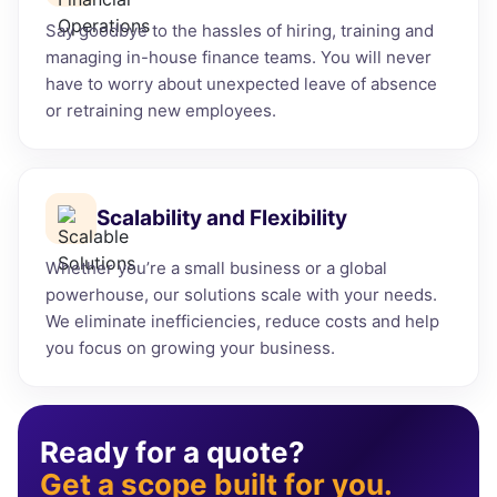
Say goodbye to the hassles of hiring, training and
managing in-house finance teams. You will never
have to worry about unexpected leave of absence
or retraining new employees.
Scalability and Flexibility
Whether you’re a small business or a global
powerhouse, our solutions scale with your needs.
We eliminate inefficiencies, reduce costs and help
you focus on growing your business.
Ready for a quote?
Get a scope built for you.