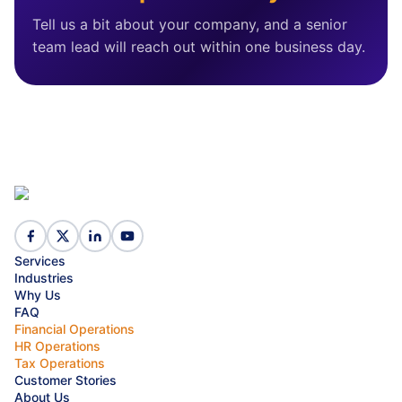
Tell us a bit about your company, and a senior
team lead will reach out within one business day.
Services
Industries
Why Us
FAQ
Financial Operations
HR Operations
Tax Operations
Customer Stories
About Us