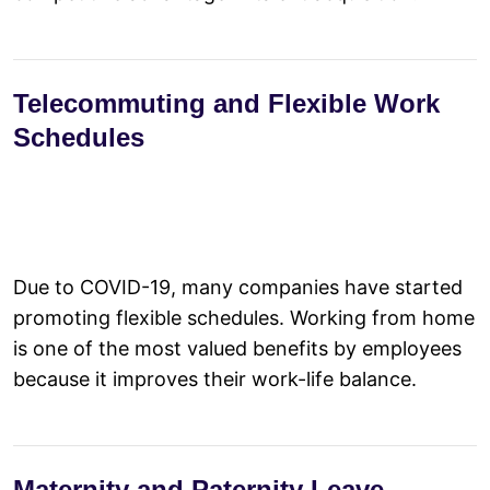
Telecommuting and Flexible Work
Schedules
Due to COVID-19, many companies have started
promoting flexible schedules. Working from home
is one of the most valued benefits by employees
because it improves their work-life balance.
Maternity and Paternity Leave