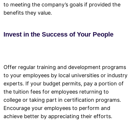
to meeting the company’s goals if provided the
benefits they value.
Invest in the Success of Your People
Offer regular training and development programs
to your employees by local universities or industry
experts. If your budget permits, pay a portion of
the tuition fees for employees returning to
college or taking part in certification programs.
Encourage your employees to perform and
achieve better by appreciating their efforts.