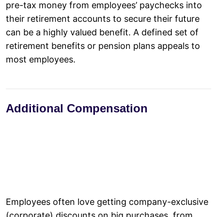
pre-tax money from employees’ paychecks into
their retirement accounts to secure their future
can be a highly valued benefit. A defined set of
retirement benefits or pension plans appeals to
most employees.
Additional Compensation
Employees often love getting company-exclusive
(corporate) discounts on big purchases, from