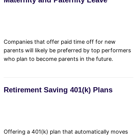
Companies that offer paid time off for new
parents will likely be preferred by top performers
who plan to become parents in the future.
Retirement Saving 401(k) Plans
Offering a 401(k) plan that automatically moves