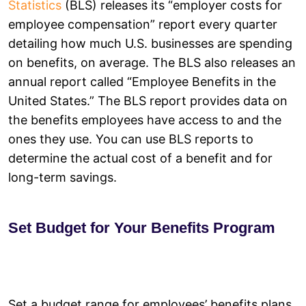
Statistics
(BLS) releases its “employer costs for
employee compensation” report every quarter
detailing how much U.S. businesses are spending
on benefits, on average. The BLS also releases an
annual report called “Employee Benefits in the
United States.” The BLS report provides data on
the benefits employees have access to and the
ones they use. You can use BLS reports to
determine the actual cost of a benefit and for
long-term savings.
Set Budget for Your Benefits Program
Set a budget range for employees’ benefits plans