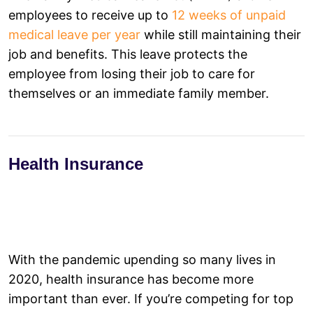
employees to receive up to
12 weeks of unpaid
medical leave per year
while still maintaining their
job and benefits. This leave protects the
employee from losing their job to care for
themselves or an immediate family member.
Health Insurance
With the pandemic upending so many lives in
2020, health insurance has become more
important than ever. If you’re competing for top