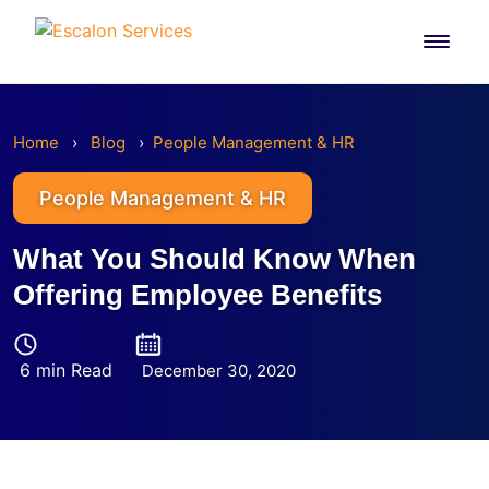
Skip
to
content
Home
›
Blog
›
People Management & HR
People Management & HR
What You Should Know When
Offering Employee Benefits
6 min Read
December 30, 2020