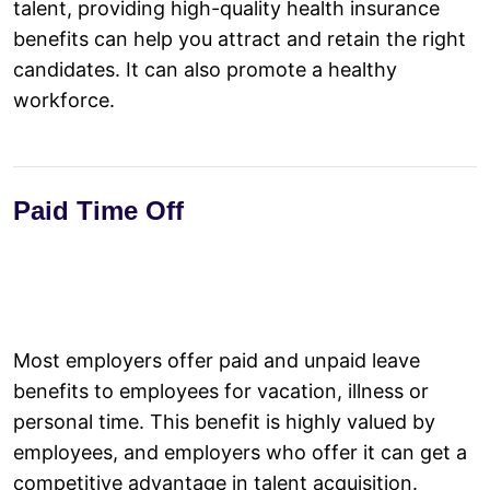
talent, providing high-quality health insurance
benefits can help you attract and retain the right
candidates. It can also promote a healthy
workforce.
Paid Time Off
Most employers offer paid and unpaid leave
benefits to employees for vacation, illness or
personal time. This benefit is highly valued by
employees, and employers who offer it can get a
competitive advantage in talent acquisition.