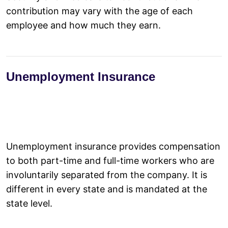
contribution may vary with the age of each
employee and how much they earn.
Unemployment Insurance
Unemployment insurance provides compensation
to both part-time and full-time workers who are
involuntarily separated from the company. It is
different in every state and is mandated at the
state level.