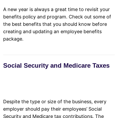
A new year is always a great time to revisit your
Invest in the Success of Your People
benefits policy and program. Check out some of
Provide More Work-Life Balance
the best benefits that you should know before
Align With a Benefits Provider
creating and updating an employee benefits
Check the Effectiveness of Your Benefits Program Annually
package.
Use Technology to Enhance Employee Experience
Social Security and Medicare Taxes
Despite the type or size of the business, every
employer should pay their employees’ Social
Security and Medicare tax contributions. The