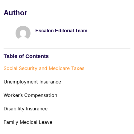
Author
Escalon Editorial Team
Table of Contents
Social Security and Medicare Taxes
Unemployment Insurance
Worker’s Compensation
Disability Insurance
Family Medical Leave