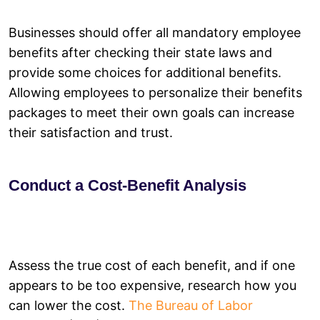
Businesses should offer all mandatory employee
benefits after checking their state laws and
provide some choices for additional benefits.
Allowing employees to personalize their benefits
packages to meet their own goals can increase
their satisfaction and trust.
Conduct a Cost-Benefit Analysis
Assess the true cost of each benefit, and if one
appears to be too expensive, research how you
can lower the cost.
The Bureau of Labor