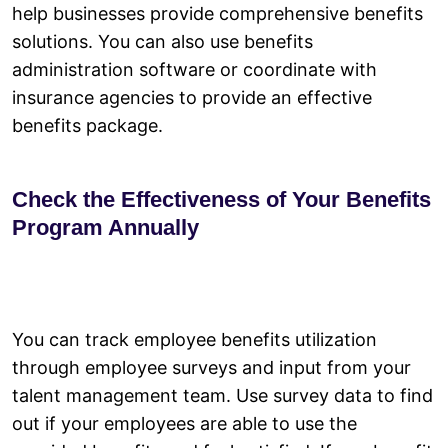
help businesses provide comprehensive benefits
solutions. You can also use benefits
administration software or coordinate with
insurance agencies to provide an effective
benefits package.
Check the Effectiveness of Your Benefits
Program Annually
You can track employee benefits utilization
through employee surveys and input from your
talent management team. Use survey data to find
out if your employees are able to use the