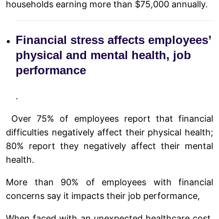
households earning more than $75,000 annually.
Financial stress affects employees’
physical and mental health, job
performance
.
Over 75% of employees report that financial
difficulties negatively affect their physical health;
80% report they negatively affect their mental
health.
More than 90% of employees with financial
concerns say it impacts their job performance,
When faced with an unexpected healthcare cost,