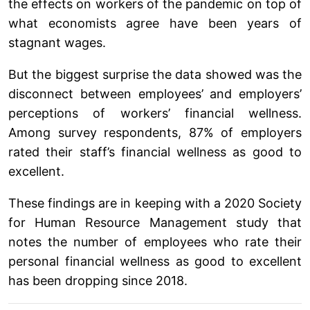
the effects on workers of the pandemic on top of
what economists agree have been years of
stagnant wages.
But the biggest surprise the data showed was the
disconnect between employees’ and employers’
perceptions of workers’ financial wellness.
Among survey respondents, 87% of employers
rated their staff’s financial wellness as good to
excellent.
These findings are in keeping with a 2020 Society
for Human Resource Management study that
notes the number of employees who rate their
personal financial wellness as good to excellent
has been dropping since 2018.