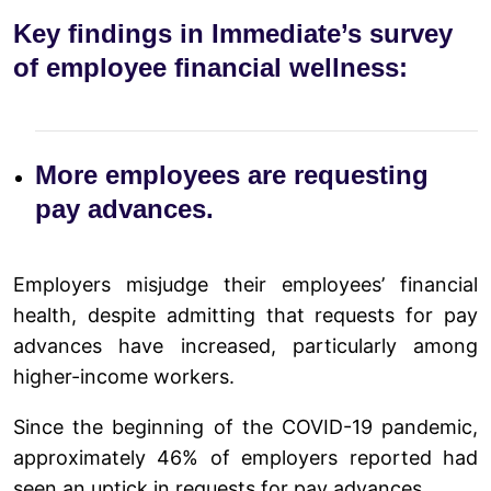
Key findings in Immediate’s survey
of employee financial wellness:
More employees are requesting
pay advances.
Employers misjudge their employees’ financial
health, despite admitting that requests for pay
advances have increased, particularly among
higher-income workers.
Since the beginning of the COVID-19 pandemic,
approximately 46% of employers reported had
seen an uptick in requests for pay advances.