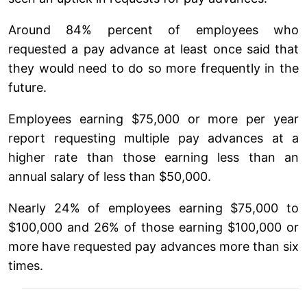
Around 84% percent of employees who
requested a pay advance at least once said that
they would need to do so more frequently in the
future.
Employees earning $75,000 or more per year
report requesting multiple pay advances at a
higher rate than those earning less than an
annual salary of less than $50,000.
Nearly 24% of employees earning $75,000 to
$100,000 and 26% of those earning $100,000 or
more have requested pay advances more than six
times.