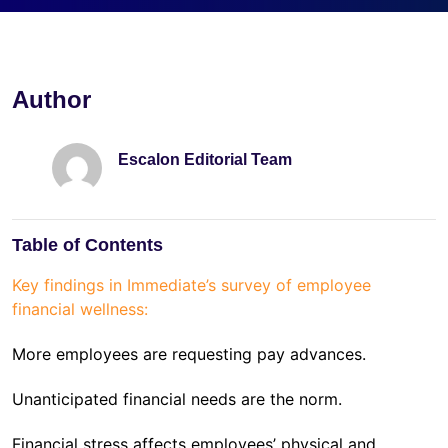
Author
Escalon Editorial Team
Table of Contents
Key findings in Immediate’s survey of employee
financial wellness:
More employees are requesting pay advances.
Unanticipated financial needs are the norm.
Financial stress affects employees’ physical and