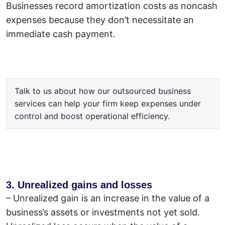
Businesses record amortization costs as noncash
expenses because they don’t necessitate an
immediate cash payment.
Talk to us about how our outsourced business
services can help your firm keep expenses under
control and boost operational efficiency.
3. Unrealized gains and losses
–
Unrealized gain is an increase in the value of a
business’s assets or investments not yet sold.