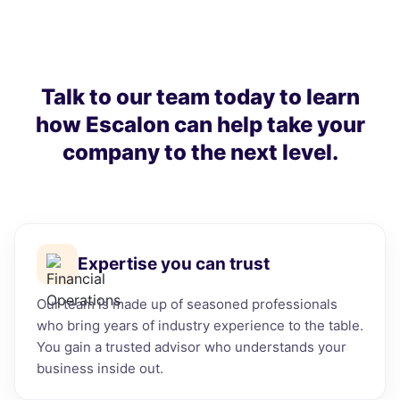
Talk to our team today to learn
how Escalon can help take your
company to the next level.
Expertise you can trust
Our team is made up of seasoned professionals
who bring years of industry experience to the table.
You gain a trusted advisor who understands your
business inside out.