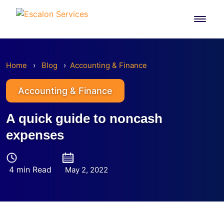
Skip
to
content
Home
›
Blog
›
Accounting & Finance
Accounting & Finance
A quick guide to noncash
expenses
4 min Read
May 2, 2022