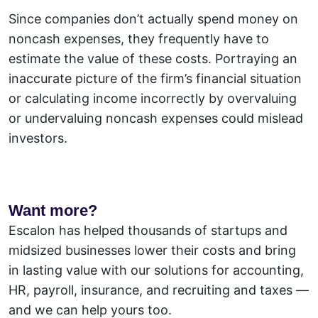
Since companies don’t actually spend money on
noncash expenses, they frequently have to
estimate the value of these costs. Portraying an
inaccurate picture of the firm’s financial situation
or calculating income incorrectly by overvaluing
or undervaluing noncash expenses could mislead
investors.
Want more?
Escalon has helped thousands of startups and
midsized businesses lower their costs and bring
in lasting value with our solutions for accounting,
HR, payroll, insurance, and recruiting and taxes —
and we can help yours too.