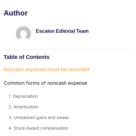
Author
Escalon Editorial Team
Table of Contents
Noncash expenses must be recorded
Common forms of noncash expense
1. Depreciation
2. Amortization
3. Unrealized gains and losses
4. Stock-based compensation