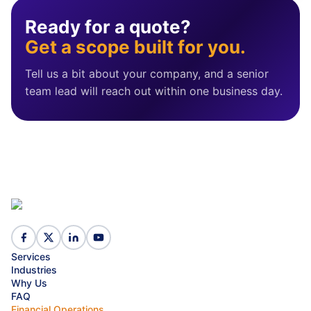
Ready for a quote?
Get a scope built for you.
Tell us a bit about your company, and a senior
team lead will reach out within one business day.
Services
Industries
Why Us
FAQ
Financial Operations