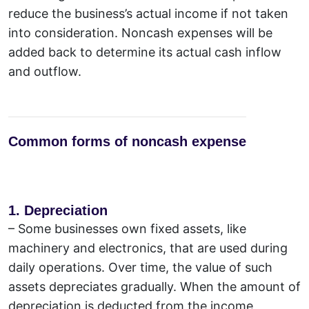
reduce the business’s actual income if not taken
into consideration. Noncash expenses will be
added back to determine its actual cash inflow
and outflow.
Common forms of noncash expense
1. Depreciation
–
Some businesses own fixed assets, like
machinery and electronics, that are used during
daily operations. Over time, the value of such
assets depreciates gradually. When the amount of
depreciation is deducted from the income