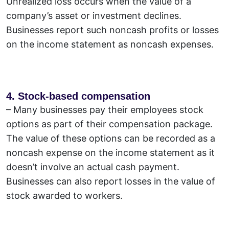
Unrealized loss occurs when the value of a
company’s asset or investment declines.
Businesses report such noncash profits or losses
on the income statement as noncash expenses.
4. Stock-based compensation
– Many businesses pay their employees stock
options as part of their compensation package.
The value of these options can be recorded as a
noncash expense on the income statement as it
doesn’t involve an actual cash payment.
Businesses can also report losses in the value of
stock awarded to workers.