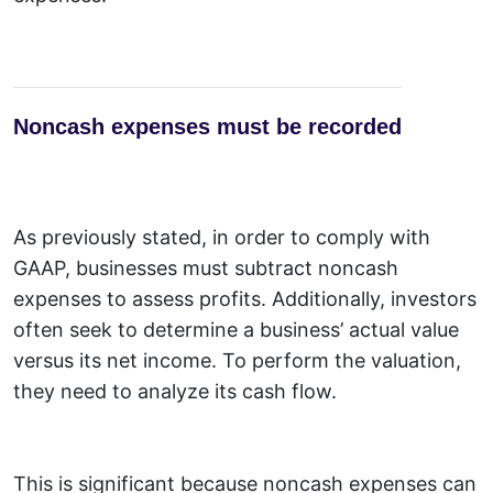
Noncash expenses must be recorded
As previously stated, in order to comply with
GAAP, businesses must subtract noncash
expenses to assess profits. Additionally, investors
often seek to determine a business’ actual value
versus its net income. To perform the valuation,
they need to analyze its cash flow.
This is significant because noncash expenses can