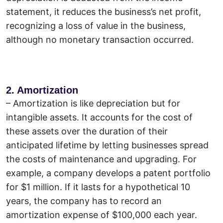
statement, it reduces the business’s net profit,
recognizing a loss of value in the business,
although no monetary transaction occurred.
2. Amortization
– Amortization is like depreciation but for
intangible assets.
It accounts for the cost of
these assets over the duration of their
anticipated lifetime by letting businesses spread
the costs of maintenance and upgrading. For
example, a company develops a patent portfolio
for $1 million. If it lasts for a hypothetical 10
years, the company has to record an
amortization expense of $100,000 each year.