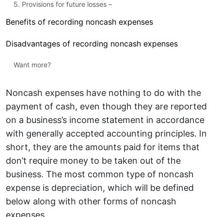
5. Provisions for future losses –
Benefits of recording noncash expenses
Disadvantages of recording noncash expenses
Want more?
Noncash expenses have nothing to do with the
payment of cash, even though they are reported
on a business’s income statement in accordance
with generally accepted accounting principles. In
short, they are the amounts paid for items that
don’t require money to be taken out of the
business. The most common type of noncash
expense is depreciation, which will be defined
below along with other forms of noncash
expenses.