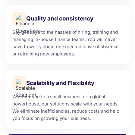
Quality and consistency
Say goodbye to the hassles of hiring, training and
managing in-house finance teams. You will never
have to worry about unexpected leave of absence
or retraining new employees.
Scalability and Flexibility
Whether you’re a small business or a global
powerhouse, our solutions scale with your needs.
We eliminate inefficiencies, reduce costs and help
you focus on growing your business.