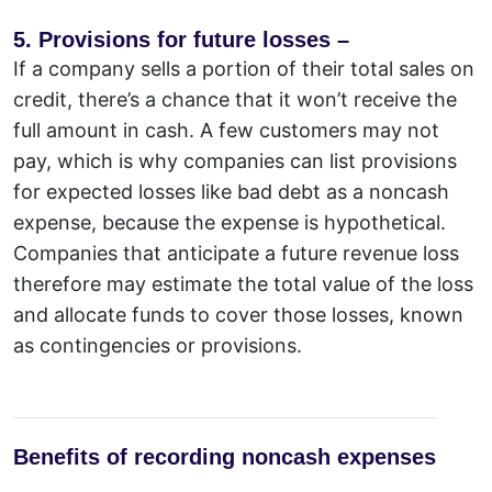
5. Provisions for future losses –
If a company sells a portion of their total sales on
credit, there’s a chance that it won’t receive the
full amount in cash. A few customers may not
pay, which is why companies can list provisions
for expected losses like bad debt as a noncash
expense, because the expense is hypothetical.
Companies that anticipate a future revenue loss
therefore may estimate the total value of the loss
and allocate funds to cover those losses, known
as contingencies or provisions.
Benefits of recording noncash expenses