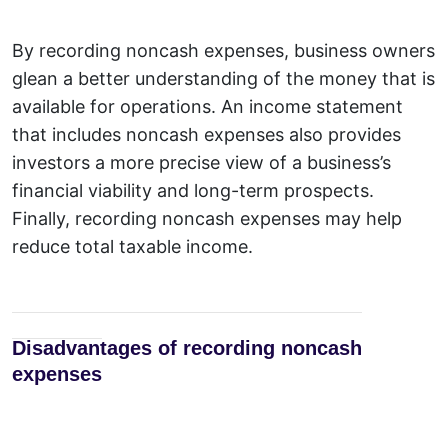
By
r
ecording noncash expenses, business owners
glean a better understanding of the money that is
available for operations. An income statement
that includes noncash expenses also provides
investors a more precise view of a business’s
financial viability and long-term prospects.
Finally, recording noncash expenses may help
reduce total taxable income.
Disadvantages of recording noncash
expenses